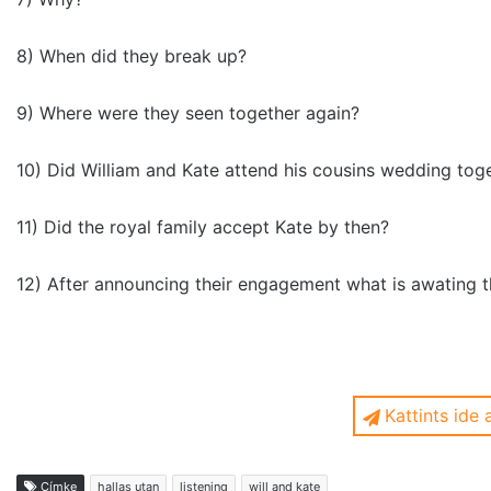
8) When did they break up?
9) Where were they seen together again?
10) Did William and Kate attend his cousins wedding tog
11) Did the royal family accept Kate by then?
12) After announcing their engagement what is awating 
Kattints ide
1.) When did they become friends?
Címke
hallas utan
listening
will and kate
in 2001