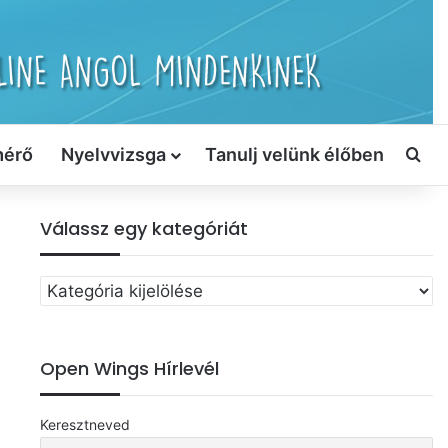
mérő
Nyelvvizsga
Tanulj velünk élőben
Ker
Válassz egy kategóriát
Válassz
egy
kategóriát
Open Wings Hírlevél
Keresztneved