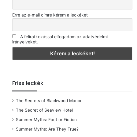
Erre az e-mail címre kérem a leckéket
A feliratkozással elfogadom az adatvédelmi
irányelveket.
Friss leckék
The Secrets of Blackwood Manor
The Secret of Seaview Hotel
Summer Myths: Fact or Fiction
Summer Myths: Are They True?