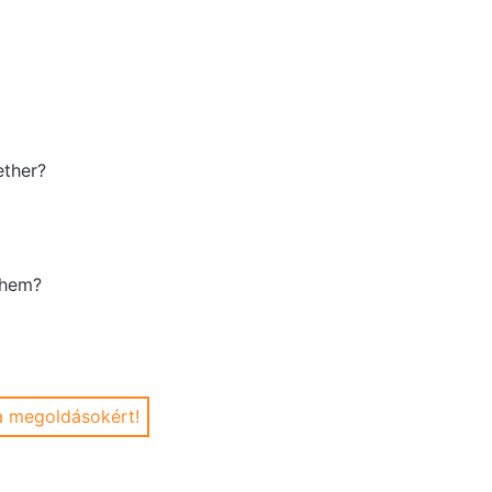
ether?
them?
 a megoldásokért!