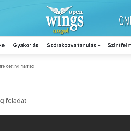
ke
Gyakorlás
Szórakozva tanulás
Szintfel
are getting married
ng feladat