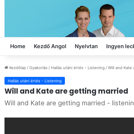
Home
Kezdő Angol
Nyelvtan
Ingyen lec
Kezdőlap
/
Gyakorlás
/
Hallás utáni értés - Listening
/
Will and Kate 
Hallás utáni értés - Listening
Will and Kate are getting married
Will and Kate are getting married - listeni