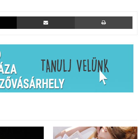
X
Megosztás email-ben
Ny