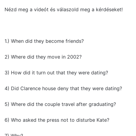
Nézd meg a videót és válaszold meg a kérdéseket!
1.) When did they become friends?
2) Where did they move in 2002?
3) How did it turn out that they were dating?
4) Did Clarence house deny that they were dating?
5) Where did the couple travel after graduating?
6) Who asked the press not to disturbe Kate?
7) Why?