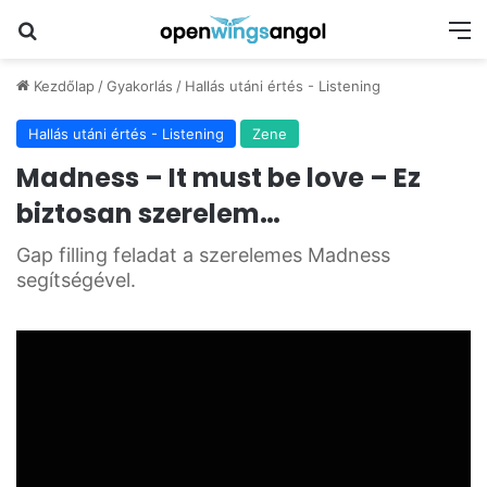
Keresés
M
Kezdőlap
/
Gyakorlás
/
Hallás utáni értés - Listening
Hallás utáni értés - Listening
Zene
Madness – It must be love – Ez
biztosan szerelem…
Gap filling feladat a szerelemes Madness
segítségével.