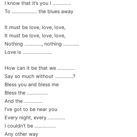
I know that it’s you I …………..
To ………………. the blues away
It must be love, love, love,
It must be love, love, love,
Nothing …………., nothing …………
Love is ………………….
How can it be that we ………….
Say so much without …………..?
Bless you and bless me
Bless the …………….
And the …………..
I’ve got to be near you
Every night, every ………….
I couldn’t be …………….
Any other way