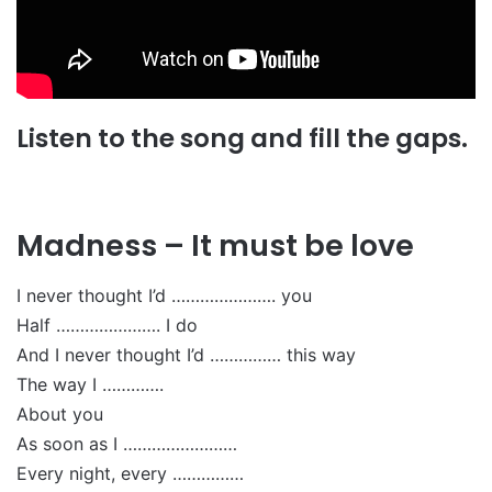
Listen to the song and fill the gaps.
Madness – It must be love
I never thought I’d …………………. you
Half …………………. I do
And I never thought I’d …………… this way
The way I ………….
About you
As soon as I ……………………
Every night, every ……………