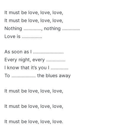
It must be love, love, love,
It must be love, love, love,
Nothing ………….., nothing …………..
Love is …………….
As soon as I ……………………
Every night, every ……………
I know that it’s you I …………..
To ………………. the blues away
It must be love, love, love,
It must be love, love, love,
It must be love, love, love.