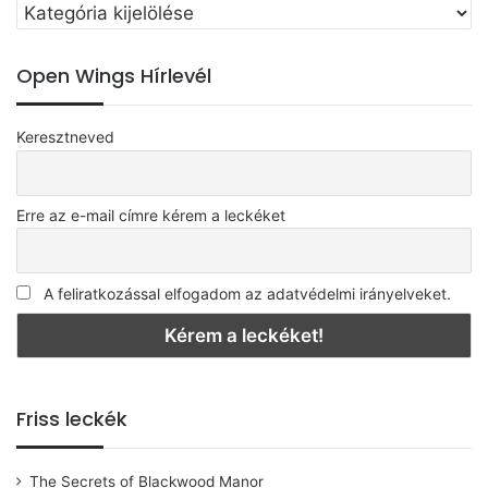
Válassz
Every night, every day
egy
kategóriát
I know that it’s you I need
Open Wings Hírlevél
To take the blues away
Keresztneved
It must be love, love, love,
It must be love, love, love,
Erre az e-mail címre kérem a leckéket
It must be love, love, love…
A feliratkozással elfogadom az adatvédelmi irányelveket.
Friss leckék
The Secrets of Blackwood Manor