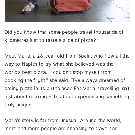
Did you know that some people travel thousands of
kilometres just to taste a slice of pizza?
Meet Maria, a 28-year-old from Spain, who flew all the
way to Naples to try what she believed was the
world’s best pizza. “I couldn’t stop myself from
booking the flight,” she said. “I’ve always dreamed of
eating pizza in its birthplace.” For Maria, travelling isn’t
just about relaxing – it’s about experiencing something
truly unique.
Maria’s story is far from unusual. Around the world,
more and more people are choosing to travel for