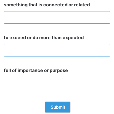
something that is connected or related
to exceed or do more than expected
full of importance or purpose