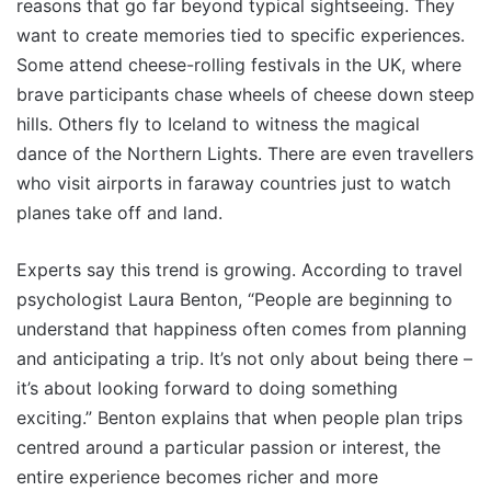
reasons that go far beyond typical sightseeing. They
want to create memories tied to specific experiences.
Some attend cheese-rolling festivals in the UK, where
brave participants chase wheels of cheese down steep
hills. Others fly to Iceland to witness the magical
dance of the Northern Lights. There are even travellers
who visit airports in faraway countries just to watch
planes take off and land.
Experts say this trend is growing. According to travel
psychologist Laura Benton, “People are beginning to
understand that happiness often comes from planning
and anticipating a trip. It’s not only about being there –
it’s about looking forward to doing something
exciting.” Benton explains that when people plan trips
centred around a particular passion or interest, the
entire experience becomes richer and more