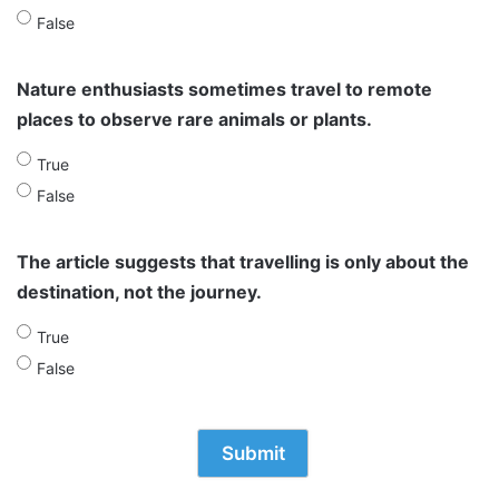
False
Nature enthusiasts sometimes travel to remote
places to observe rare animals or plants.
True
False
The article suggests that travelling is only about the
destination, not the journey.
True
False