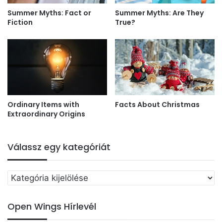
Summer Myths: Fact or
Summer Myths: Are They
Fiction
True?
Ordinary Items with
Facts About Christmas
Extraordinary Origins
Válassz egy kategóriát
Válassz
egy
kategóriát
Open Wings Hírlevél