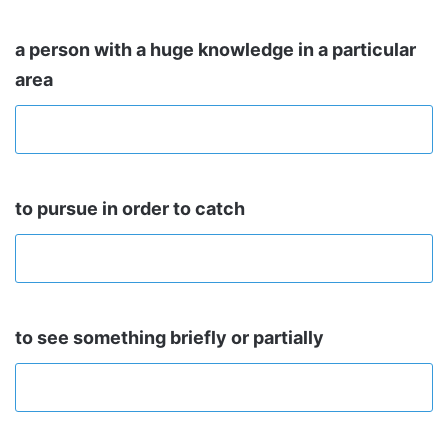
a person with a huge knowledge in a particular
area
to pursue in order to catch
to see something briefly or partially