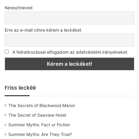
Keresztneved
Erre az e-mail címre kérem a leckéket
A feliratkozással elfogadom az adatvédelmi irányelveket.
Friss leckék
The Secrets of Blackwood Manor
The Secret of Seaview Hotel
Summer Myths: Fact or Fiction
Summer Myths: Are They True?