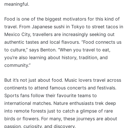
meaningful.
Food is one of the biggest motivators for this kind of
travel. From Japanese sushi in Tokyo to street tacos in
Mexico City, travellers are increasingly seeking out
authentic tastes and local flavours. “Food connects us
to culture,” says Benton. “When you travel to eat,
you’re also learning about history, tradition, and
community.”
But it’s not just about food. Music lovers travel across
continents to attend famous concerts and festivals.
Sports fans follow their favourite teams to
international matches. Nature enthusiasts trek deep
into remote forests just to catch a glimpse of rare
birds or flowers. For many, these journeys are about
passion, curiosity, and discovery.