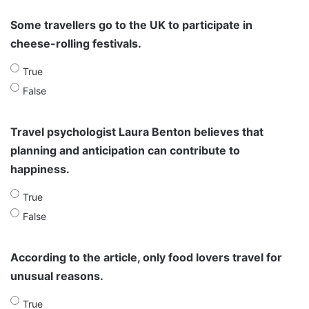
Some travellers go to the UK to participate in
cheese-rolling festivals.
True
False
Travel psychologist Laura Benton believes that
planning and anticipation can contribute to
happiness.
True
False
According to the article, only food lovers travel for
unusual reasons.
True