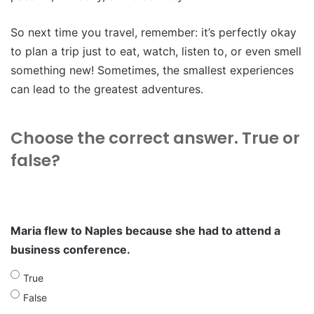
So next time you travel, remember: it’s perfectly okay
to plan a trip just to eat, watch, listen to, or even smell
something new! Sometimes, the smallest experiences
can lead to the greatest adventures.
Choose the correct answer. True or
false?
Maria flew to Naples because she had to attend a
business conference.
True
False