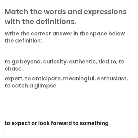
Match the words and expressions
with the definitions.
Write the correct answer in the space below
the definition:
to go beyond, curiosity, authentic, tied to, to
chase,
expert, to anticipate, meaningful, enthusiast,
to catch a glimpse
to expect or look forward to something