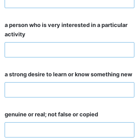
a person who is very interested in a particular
activity
a strong desire to learn or know something new
genuine or real; not false or copied