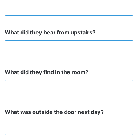
What did they hear from upstairs?
What did they find in the room?
What was outside the door next day?