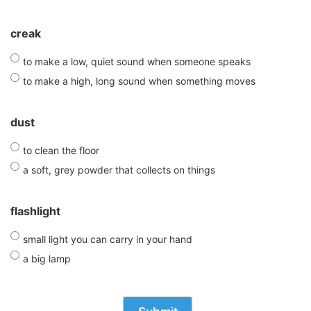
creak
to make a low, quiet sound when someone speaks
to make a high, long sound when something moves
dust
to clean the floor
a soft, grey powder that collects on things
flashlight
small light you can carry in your hand
a big lamp