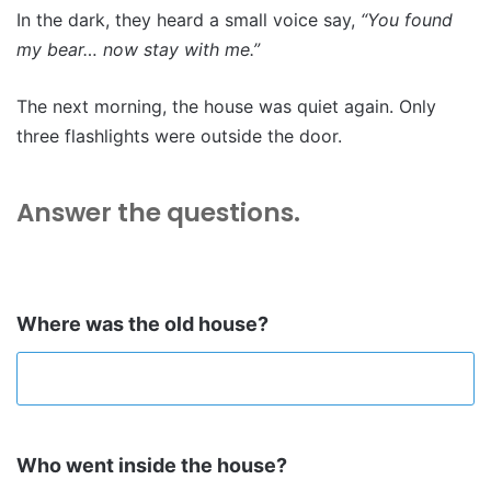
In the dark, they heard a small voice say,
“You found
my bear… now stay with me.”
The next morning, the house was quiet again. Only
three flashlights were outside the door.
Answer the questions
.
Where was the old house?
Who went inside the house?