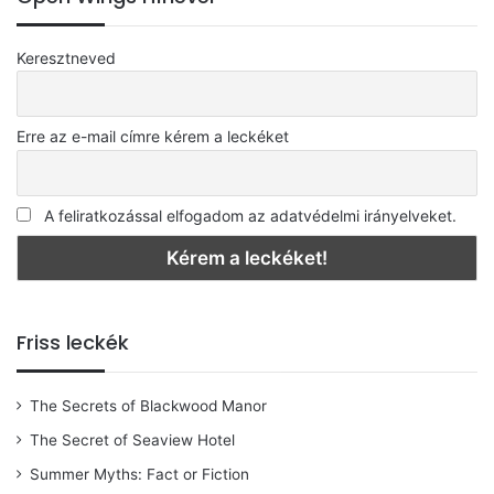
Keresztneved
Erre az e-mail címre kérem a leckéket
A feliratkozással elfogadom az adatvédelmi irányelveket.
Friss leckék
The Secrets of Blackwood Manor
The Secret of Seaview Hotel
Summer Myths: Fact or Fiction