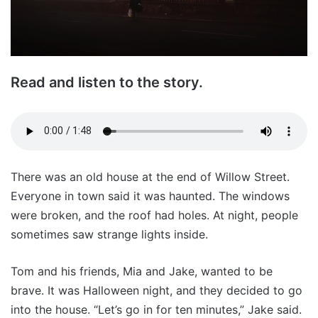
Read and listen to the story.
There was an old house at the end of Willow Street.
Everyone in town said it was haunted. The windows
were broken, and the roof had holes. At night, people
sometimes saw strange lights inside.
Tom and his friends, Mia and Jake, wanted to be
brave. It was Halloween night, and they decided to go
into the house. “Let’s go in for ten minutes,” Jake said.