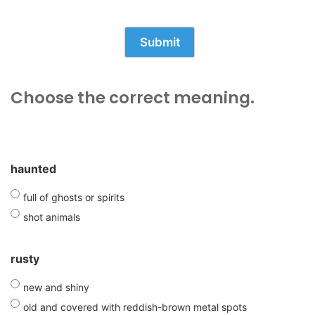
Choose the correct meaning.
haunted
full of ghosts or spirits
shot animals
rusty
new and shiny
old and covered with reddish-brown metal spots