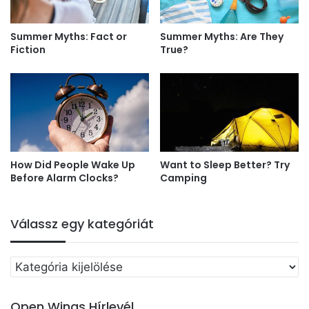
Summer Myths: Fact or
Summer Myths: Are They
Fiction
True?
How Did People Wake Up
Want to Sleep Better? Try
Before Alarm Clocks?
Camping
Válassz egy kategóriát
Válassz
egy
kategóriát
Open Wings Hírlevél