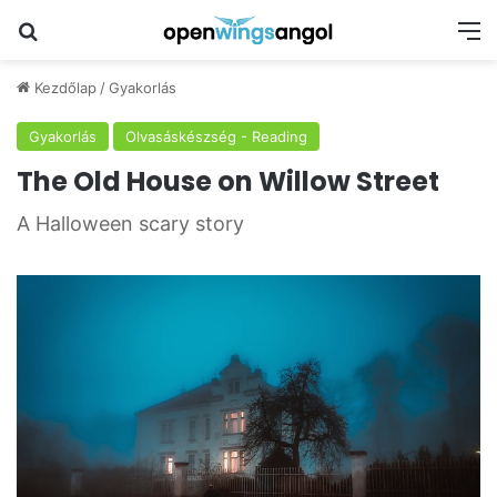
Keresés
M
Kezdőlap
/
Gyakorlás
Gyakorlás
Olvasáskészség - Reading
The Old House on Willow Street
A Halloween scary story