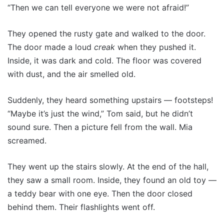
“Then we can tell everyone we were not afraid!”
They opened the rusty gate and walked to the door.
The door made a loud
creak
when they pushed it.
Inside, it was dark and cold. The floor was covered
with dust, and the air smelled old.
Suddenly, they heard something upstairs — footsteps!
“Maybe it’s just the wind,” Tom said, but he didn’t
sound sure. Then a picture fell from the wall. Mia
screamed.
They went up the stairs slowly. At the end of the hall,
they saw a small room. Inside, they found an old toy —
a teddy bear with one eye. Then the door closed
behind them. Their flashlights went off.