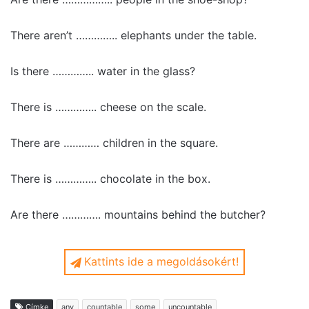
There aren’t ………….. elephants under the table.
Is there ………….. water in the glass?
There is ………….. cheese on the scale.
There are ………… children in the square.
There is ………….. chocolate in the box.
Are there …………. mountains behind the butcher?
Kattints ide a megoldásokért!
There is some bread on the table.
Címke
any
countable
some
uncountable