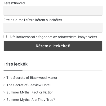
Keresztneved
Erre az e-mail címre kérem a leckéket
A feliratkozással elfogadom az adatvédelmi irányelveket.
Friss leckék
The Secrets of Blackwood Manor
The Secret of Seaview Hotel
Summer Myths: Fact or Fiction
Summer Myths: Are They True?