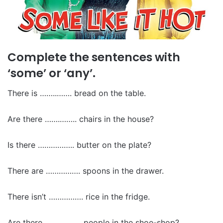
Complete the sentences with
‘some’ or ‘any’.
There is ……..……. bread on the table.
Are there …….…….. chairs in the house?
Is there …………….. butter on the plate?
There are ……………. spoons in the drawer.
There isn’t ……………. rice in the fridge.
Are there …………….. people in the shoe-shop?