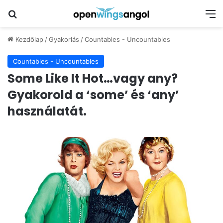
Keresés
M
Kezdőlap
/
Gyakorlás
/
Countables - Uncountables
Countables - Uncountables
Some Like It Hot…vagy any?
Gyakorold a ‘some’ és ‘any’
használatát.