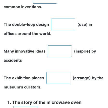
common inventions.
The double-loop design
(use) in
offices around the world.
Many innovative ideas
(inspire) by
accidents
The exhibition pieces
(arrange) by the
museum’s curators.
The story of the microwave oven