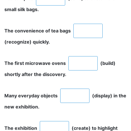
small silk bags.
The convenience of tea bags
(recognize) quickly.
The first microwave ovens
(build)
shortly after the discovery.
Many everyday objects
(display) in the
new exhibition.
The exhibition
(create) to highlight