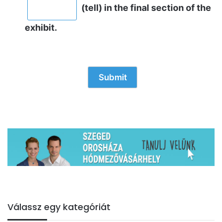
(tell) in the final section of the
exhibit.
Válassz egy kategóriát