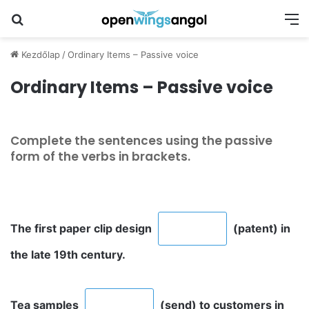
Keresés
M
Kezdőlap
/
Ordinary Items – Passive voice
Ordinary Items – Passive voice
Complete the sentences using the passive
form of the verbs in brackets.
The first paper clip design
(patent) in
the late 19th century.
Tea samples
(send) to customers in