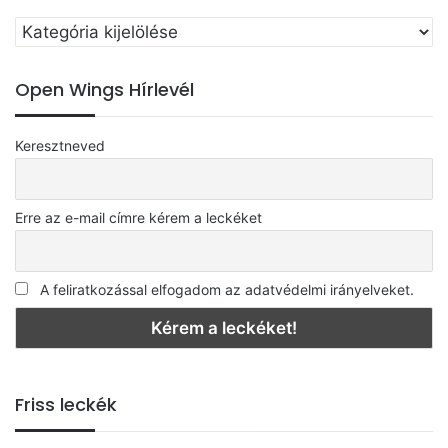
Válassz
egy
kategóriát
Open Wings Hírlevél
Keresztneved
Erre az e-mail címre kérem a leckéket
A feliratkozással elfogadom az adatvédelmi irányelveket.
Friss leckék