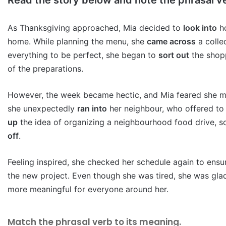
As Thanksgiving approached, Mia decided to
look into
ho
home. While planning the menu, she
came across
a colle
everything to be perfect, she began to
sort out
the shopp
of the preparations.
However, the week became hectic, and Mia feared she 
she unexpectedly
ran into
her neighbour, who offered to 
up
the idea of organizing a neighbourhood food drive, 
off
.
Feeling inspired, she checked her schedule again to ens
the new project. Even though she was tired, she was gla
more meaningful for everyone around her.
Match the phrasal verb to its meaning.