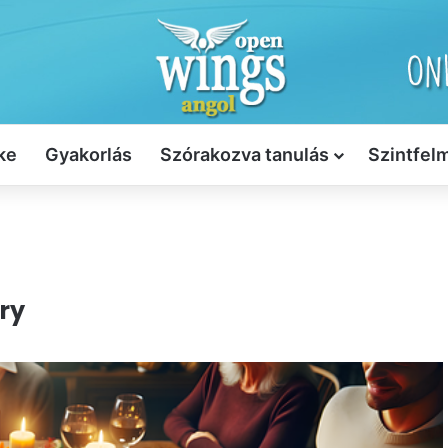
ke
Gyakorlás
Szórakozva tanulás
Szintfel
ry