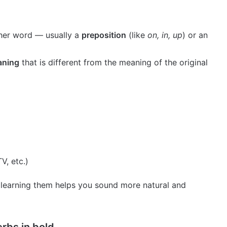
ther word — usually a
preposition
(like
on, in, up
) or an
aning
that is different from the meaning of the original
V, etc.)
 learning them helps you sound more natural and
rbs in bold.