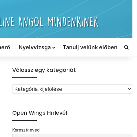
mérő
Nyelvvizsga
Tanulj velünk élőben
Ker
Válassz egy kategóriát
Válassz
egy
kategóriát
Open Wings Hírlevél
Keresztneved