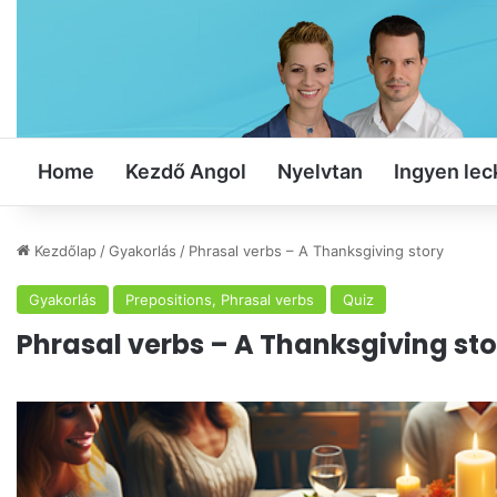
Home
Kezdő Angol
Nyelvtan
Ingyen lec
Kezdőlap
/
Gyakorlás
/
Phrasal verbs – A Thanksgiving story
Gyakorlás
Prepositions, Phrasal verbs
Quiz
Phrasal verbs – A Thanksgiving sto