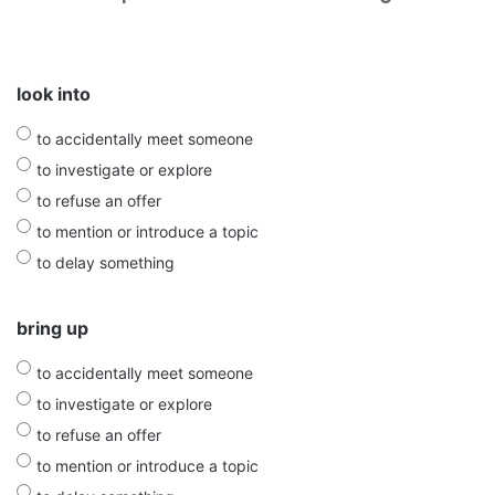
look into
to accidentally meet someone
to investigate or explore
to refuse an offer
to mention or introduce a topic
to delay something
bring up
to accidentally meet someone
to investigate or explore
to refuse an offer
to mention or introduce a topic