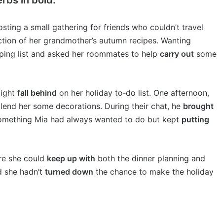
sting a small gathering for friends who couldn’t travel
ction of her grandmother’s autumn recipes. Wanting
ing list and asked her roommates to help
carry out
some
might
fall behind
on her holiday to‑do list. One afternoon,
lend her some decorations. During their chat, he
brought
something Mia had always wanted to do but kept
putting
ure she could
keep up with
both the dinner planning and
d she hadn’t
turned down
the chance to make the holiday