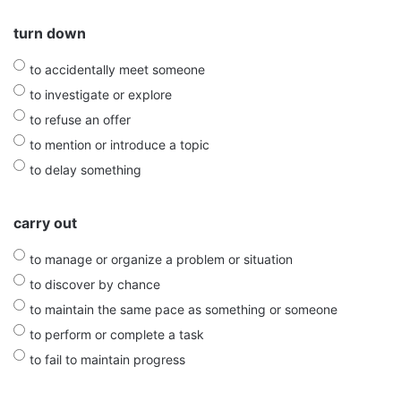
turn down
to accidentally meet someone
to investigate or explore
to refuse an offer
to mention or introduce a topic
to delay something
carry out
to manage or organize a problem or situation
to discover by chance
to maintain the same pace as something or someone
to perform or complete a task
to fail to maintain progress