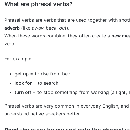
What are phrasal verbs?
Phrasal verbs are verbs that are used together with ano
adverb
(like
away, back, out
).
When these words combine, they often create a
new me
verb.
For example:
get up
= to rise from bed
look for
= to search
turn off
= to stop something from working (a light, T
Phrasal verbs are very common in everyday English, and
understand native speakers better.
Read the story below and note the phrasal ve