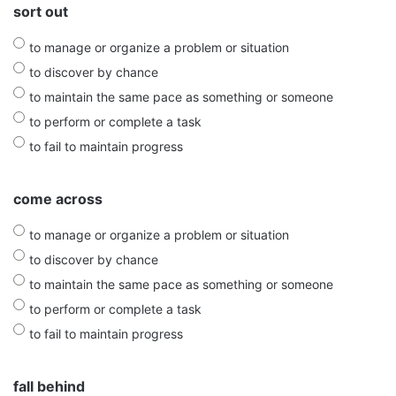
sort out
to manage or organize a problem or situation
to discover by chance
to maintain the same pace as something or someone
to perform or complete a task
to fail to maintain progress
come across
to manage or organize a problem or situation
to discover by chance
to maintain the same pace as something or someone
to perform or complete a task
to fail to maintain progress
fall behind