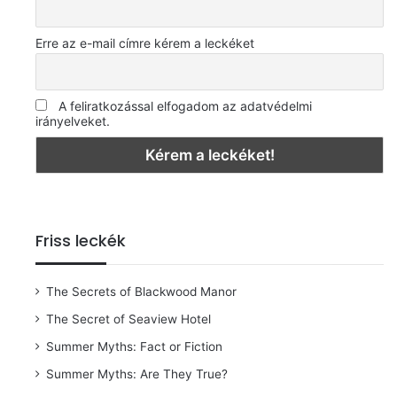
Erre az e-mail címre kérem a leckéket
A feliratkozással elfogadom az adatvédelmi
irányelveket.
Friss leckék
The Secrets of Blackwood Manor
The Secret of Seaview Hotel
Summer Myths: Fact or Fiction
Summer Myths: Are They True?