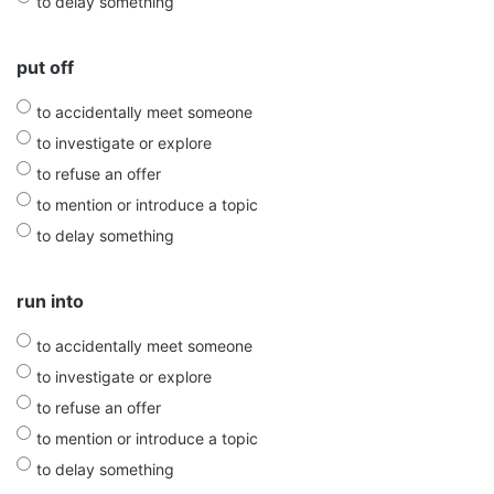
to delay something
put off
to accidentally meet someone
to investigate or explore
to refuse an offer
to mention or introduce a topic
to delay something
run into
to accidentally meet someone
to investigate or explore
to refuse an offer
to mention or introduce a topic
to delay something