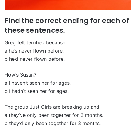
Find the correct ending for each of
these sentences.
Greg felt terrified because
a he’s never flown before.
b he’d never flown before.
How’s Susan?
a I haven’t seen her for ages.
b I hadn’t seen her for ages.
The group Just Girls are breaking up and
a they’ve only been together for 3 months.
b they’d only been together for 3 months.