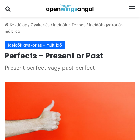
Keresés
M
Kezdőlap
/
Gyakorlás
/
Igeidők - Tenses
/
Igeidők gyakorlás -
múlt idő
Igeidők gyakorlás - múlt idő
Perfects – Present or Past
Present perfect vagy past perfect