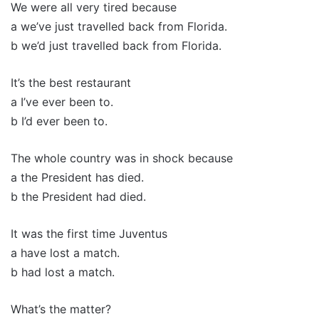
We were all very tired because
a we’ve just travelled back from Florida.
b we’d just travelled back from Florida.
It’s the best restaurant
a I’ve ever been to.
b I’d ever been to.
The whole country was in shock because
a the President has died.
b the President had died.
It was the first time Juventus
a have lost a match.
b had lost a match.
What’s the matter?