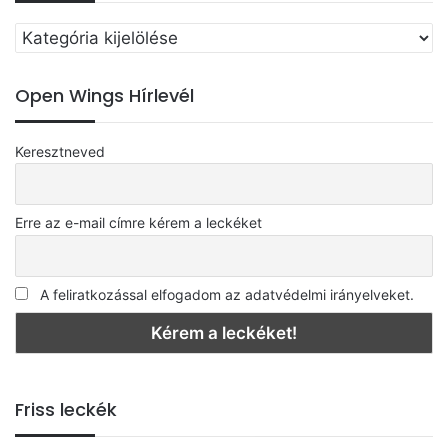
Válassz
egy
kategóriát
Open Wings Hírlevél
Keresztneved
Erre az e-mail címre kérem a leckéket
A feliratkozással elfogadom az adatvédelmi irányelveket.
Friss leckék