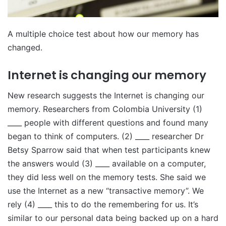
A multiple choice test about how our memory has
changed.
Internet is changing our memory
New research suggests the Internet is changing our
memory. Researchers from Colombia University (1)
____ people with different questions and found many
began to think of computers. (2) ____ researcher Dr
Betsy Sparrow said that when test participants knew
the answers would (3) ____ available on a computer,
they did less well on the memory tests. She said we
use the Internet as a new “transactive memory”. We
rely (4) ____ this to do the remembering for us. It’s
similar to our personal data being backed up on a hard