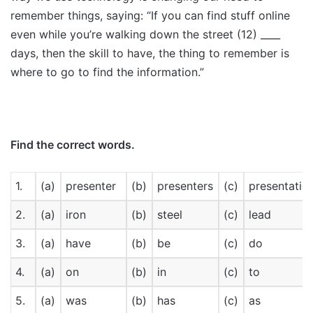
remember things, saying: “If you can find stuff online
even while you’re walking down the street (12) ____
days, then the skill to have, the thing to remember is
where to go to find the information.”
Find the correct words.
1.
(a)
presenter
(b)
presenters
(c)
presentatio
2.
(a)
iron
(b)
steel
(c)
lead
3.
(a)
have
(b)
be
(c)
do
4.
(a)
on
(b)
in
(c)
to
5.
(a)
was
(b)
has
(c)
as