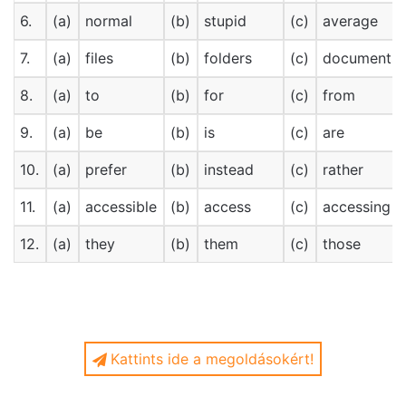
6.
(a)
normal
(b)
stupid
(c)
average
7.
(a)
files
(b)
folders
(c)
documents
8.
(a)
to
(b)
for
(c)
from
9.
(a)
be
(b)
is
(c)
are
10.
(a)
prefer
(b)
instead
(c)
rather
11.
(a)
accessible
(b)
access
(c)
accessing
12.
(a)
they
(b)
them
(c)
those
Kattints ide a megoldásokért!
Internet is changing our memory