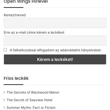
Open Wings Hírlevél
Keresztneved
Erre az e-mail címre kérem a leckéket
A feliratkozással elfogadom az adatvédelmi irányelveket.
Friss leckék
The Secrets of Blackwood Manor
The Secret of Seaview Hotel
Summer Myths: Fact or Fiction