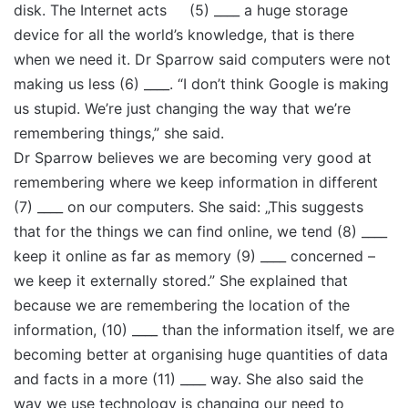
disk. The Internet acts (5) ____ a huge storage
device for all the world’s knowledge, that is there
when we need it. Dr Sparrow said computers were not
making us less (6) ____. “I don’t think Google is making
us stupid. We’re just changing the way that we’re
remembering things,” she said.
Dr Sparrow believes we are becoming very good at
remembering where we keep information in different
(7) ____ on our computers. She said: „This suggests
that for the things we can find online, we tend (8) ____
keep it online as far as memory (9) ____ concerned –
we keep it externally stored.” She explained that
because we are remembering the location of the
information, (10) ____ than the information itself, we are
becoming better at organising huge quantities of data
and facts in a more (11) ____ way. She also said the
way we use technology is changing our need to