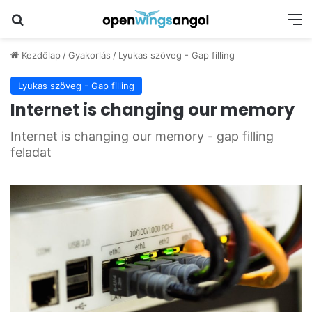
Keresés
M
Kezdőlap
/
Gyakorlás
/
Lyukas szöveg - Gap filling
Lyukas szöveg - Gap filling
Internet is changing our memory
Internet is changing our memory - gap filling
feladat