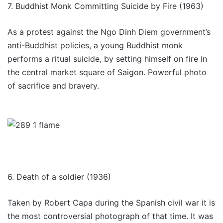
7.
Buddhist Monk Committing Suicide by Fire (1963)
As a protest against the Ngo Dinh Diem government’s
anti-Buddhist policies, a young Buddhist monk
performs a ritual suicide, by setting himself on fire in
the central market square of Saigon. Powerful photo
of sacrifice and bravery.
6. Death of a soldier (1936)
Taken by Robert Capa during the Spanish civil war it is
the most controversial photograph of that time. It was