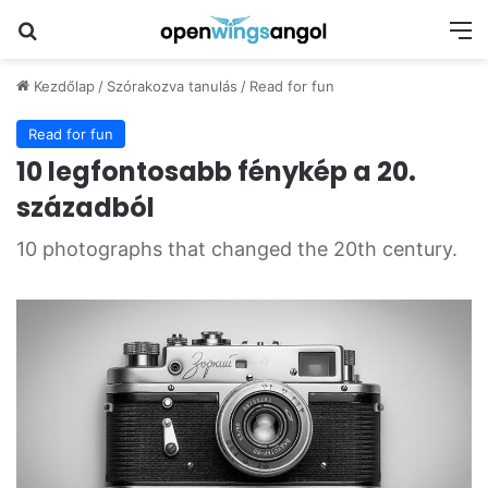
Keresés
M
Kezdőlap
/
Szórakozva tanulás
/
Read for fun
Read for fun
10 legfontosabb fénykép a 20.
századból
10 photographs that changed the 20th century.