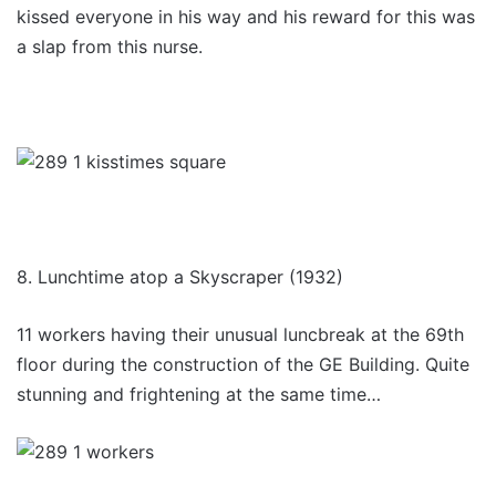
kissed everyone in his way and his reward for this was
a slap from this nurse.
8. Lunchtime atop a Skyscraper (1932)
11 workers having their unusual luncbreak at the 69th
floor during the construction of the GE Building. Quite
stunning and frightening at the same time…