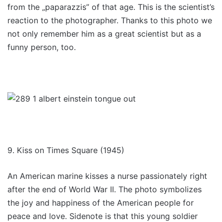
from the „paparazzis” of that age. This is the scientist’s
reaction to the photographer. Thanks to this photo we
not only remember him as a great scientist but as a
funny person, too.
9. Kiss on Times Square (1945)
An American marine kisses a nurse passionately right
after the end of World War II. The photo symbolizes
the joy and happiness of the American people for
peace and love. Sidenote is that this young soldier