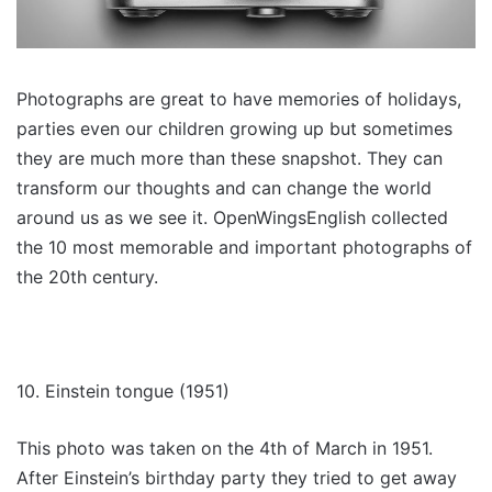
Photographs are great to have memories of holidays,
parties even our children growing up but sometimes
they are much more than these snapshot. They can
transform our thoughts and can change the world
around us as we see it. OpenWingsEnglish collected
the 10 most memorable and important photographs of
the 20th century.
10. Einstein tongue (1951)
This photo was taken on the 4th of March in 1951.
After Einstein’s birthday party they tried to get away