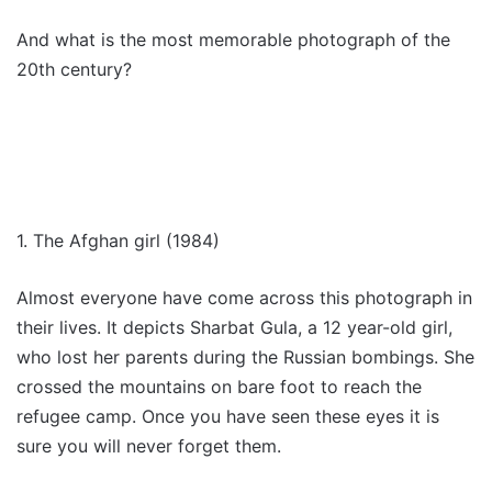
And what is the most memorable photograph of the
20th century?
1. The Afghan girl (1984)
Almost everyone have come across this photograph in
their lives. It depicts Sharbat Gula, a 12 year-old girl,
who lost her parents during the Russian bombings. She
crossed the mountains on bare foot to reach the
refugee camp. Once you have seen these eyes it is
sure you will never forget them.