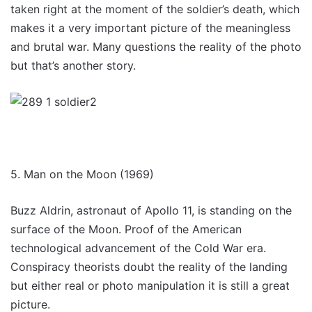
taken right at the moment of the soldier’s death, which
makes it a very important picture of the meaningless
and brutal war. Many questions the reality of the photo
but that’s another story.
5. Man on the Moon (1969)
Buzz Aldrin, astronaut of Apollo 11, is standing on the
surface of the Moon. Proof of the American
technological advancement of the Cold War era.
Conspiracy theorists doubt the reality of the landing
but either real or photo manipulation it is still a great
picture.