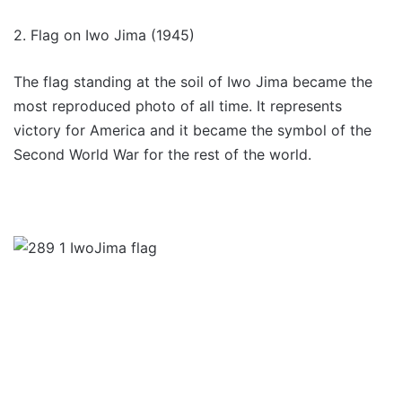
2. Flag on Iwo Jima (1945)
The flag standing at the soil of Iwo Jima became the
most reproduced photo of all time. It represents
victory for America and it became the symbol of the
Second World War for the rest of the world.