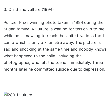
3. Child and vulture (1994)
Pulitzer Prize winning photo taken in 1994 during the
Sudan famine. A vulture is waiting for this child to die
while he is crawling to reach the United Nations food
camp which is only a kilometre away. The picture is
sad and shocking at the same time and nobody knows
what happened to the child, including the
photographer, who left the scene immediately. Three
months later he committed suicide due to depression.