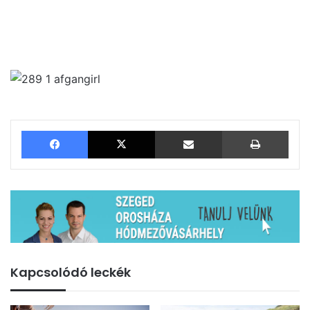
Facebook
X
Megosztás email-ben
Nyom
Kapcsolódó leckék