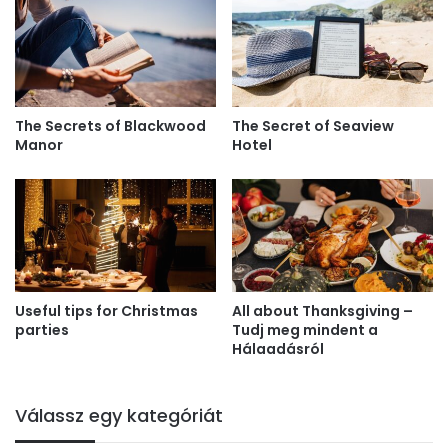
The Secrets of Blackwood
The Secret of Seaview
Manor
Hotel
Useful tips for Christmas
All about Thanksgiving –
parties
Tudj meg mindent a
Hálaadásról
Válassz egy kategóriát