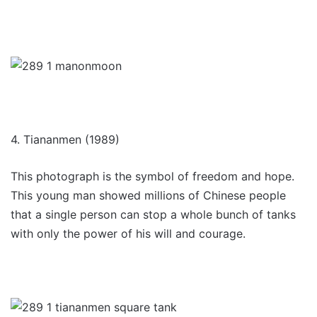
4. Tiananmen (1989)
This photograph is the symbol of freedom and hope.
This young man showed millions of Chinese people
that a single person can stop a whole bunch of tanks
with only the power of his will and courage.