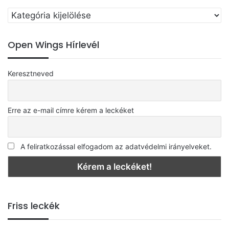
Válassz
egy
kategóriát
Open Wings Hírlevél
Keresztneved
Erre az e-mail címre kérem a leckéket
A feliratkozással elfogadom az adatvédelmi irányelveket.
Friss leckék